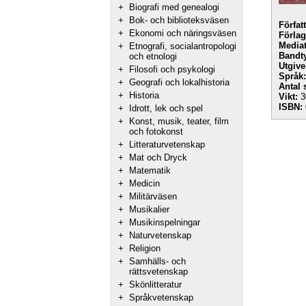
+
Biografi med genealogi
+
Bok- och biblioteksväsen
Förfat
+
Ekonomi och näringsväsen
Förlag
Mediat
+
Etnografi, socialantropologi
Bandt
och etnologi
Utgive
+
Filosofi och psykologi
Språk:
+
Geografi och lokalhistoria
Antal 
+
Historia
Vikt:
3
ISBN:
+
Idrott, lek och spel
+
Konst, musik, teater, film
och fotokonst
+
Litteraturvetenskap
+
Mat och Dryck
+
Matematik
+
Medicin
+
Militärväsen
+
Musikalier
+
Musikinspelningar
+
Naturvetenskap
+
Religion
+
Samhälls- och
rättsvetenskap
+
Skönlitteratur
+
Språkvetenskap