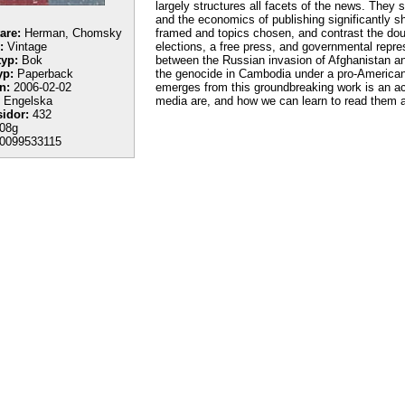
largely structures all facets of the news. They 
and the economics of publishing significantly 
tare:
Herman, Chomsky
framed and topics chosen, and contrast the dou
:
Vintage
elections, a free press, and governmental repr
yp:
Bok
between the Russian invasion of Afghanistan a
yp:
Paperback
the genocide in Cambodia under a pro-America
n:
2006-02-02
emerges from this groundbreaking work is an a
Engelska
media are, and how we can learn to read them an
sidor:
432
08g
0099533115