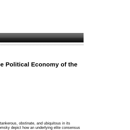
e Political Economy of the
tankerous, obstinate, and ubiquitous in its
msky depict how an underlying elite consensus