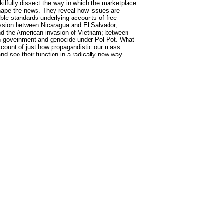
skilfully dissect the way in which the marketplace
shape the news. They reveal how issues are
ble standards underlying accounts of free
ession between Nicaragua and El Salvador;
nd the American invasion of Vietnam; between
n government and genocide under Pol Pot. What
ccount of just how propagandistic our mass
d see their function in a radically new way.