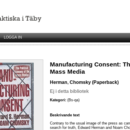
LOGGA IN
Manufacturing Consent: Th
Mass Media
Herman, Chomsky (Paperback)
Ej i detta bibliotek
Kategori:
(Bs-qa)
Beskrivande text
Contrary to the usual image of the press as can
search for truth, Edward Herman and Noam Cho