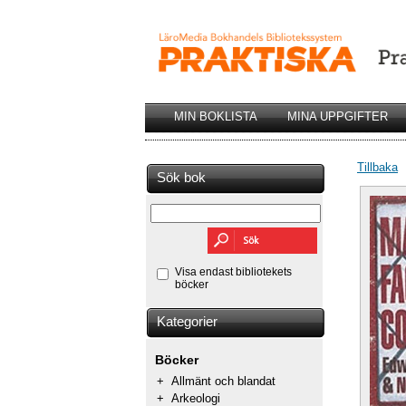
MIN BOKLISTA
MINA UPPGIFTER
Tillbaka
Sök bok
Visa endast bibliotekets
böcker
Kategorier
Böcker
+
Allmänt och blandat
+
Arkeologi