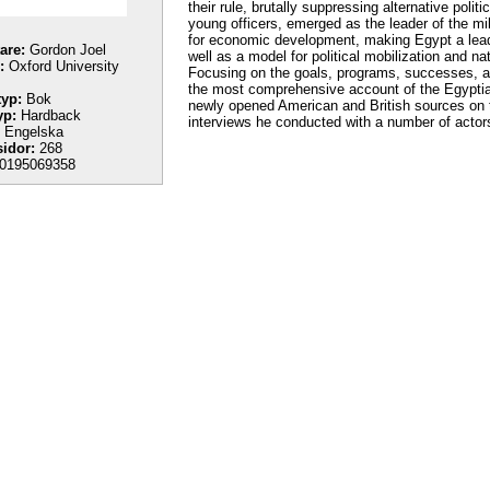
their rule, brutally suppressing alternative pol
young officers, emerged as the leader of the mi
for economic development, making Egypt a leader
tare:
Gordon Joel
well as a model for political mobilization and n
:
Oxford University
Focusing on the goals, programs, successes, an
the most comprehensive account of the Egyptian 
yp:
Bok
newly opened American and British sources on t
yp:
Hardback
interviews he conducted with a number of actor
Engelska
sidor:
268
0195069358