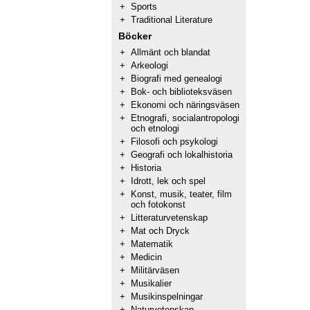
+
Sports
+
Traditional Literature
Böcker
+
Allmänt och blandat
+
Arkeologi
+
Biografi med genealogi
+
Bok- och biblioteksväsen
+
Ekonomi och näringsväsen
+
Etnografi, socialantropologi
och etnologi
+
Filosofi och psykologi
+
Geografi och lokalhistoria
+
Historia
+
Idrott, lek och spel
+
Konst, musik, teater, film
och fotokonst
+
Litteraturvetenskap
+
Mat och Dryck
+
Matematik
+
Medicin
+
Militärväsen
+
Musikalier
+
Musikinspelningar
+
Naturvetenskap