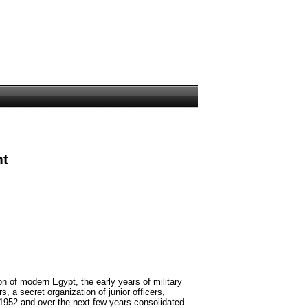
nt
n of modern Egypt, the early years of military
s, a secret organization of junior officers,
 1952 and over the next few years consolidated