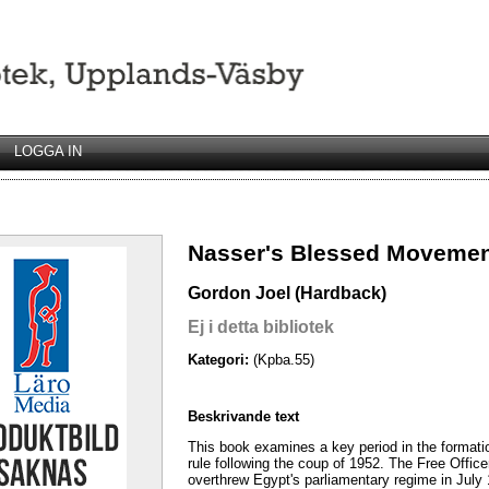
LOGGA IN
Nasser's Blessed Moveme
Gordon Joel (Hardback)
Ej i detta bibliotek
Kategori:
(Kpba.55)
Beskrivande text
This book examines a key period in the formatio
rule following the coup of 1952. The Free Officer
overthrew Egypt's parliamentary regime in July