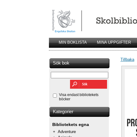
MIN BOKLISTA
MINA UPPGIFTER
Tillbaka
Sök bok
Visa endast bibliotekets
böcker
Kategorier
Bibliotekets egna
+
Adventure