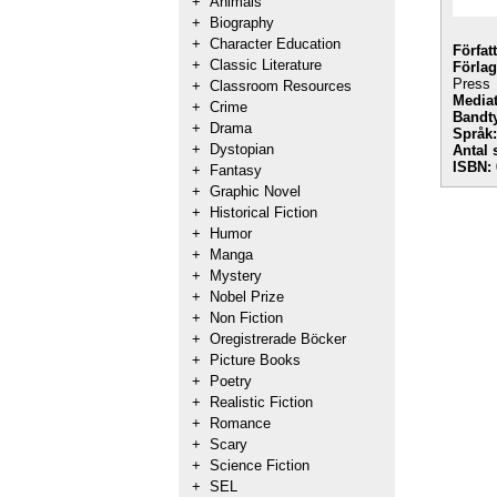
+
Animals
+
Biography
+
Character Education
Förfat
+
Classic Literature
Förlag
Press
+
Classroom Resources
Mediat
+
Crime
Bandt
+
Drama
Språk:
+
Dystopian
Antal 
ISBN:
+
Fantasy
+
Graphic Novel
+
Historical Fiction
+
Humor
+
Manga
+
Mystery
+
Nobel Prize
+
Non Fiction
+
Oregistrerade Böcker
+
Picture Books
+
Poetry
+
Realistic Fiction
+
Romance
+
Scary
+
Science Fiction
+
SEL