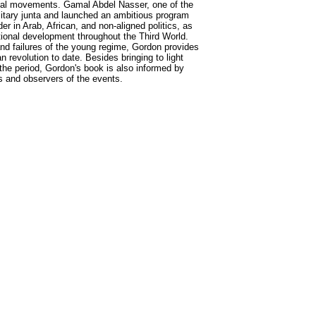
itical movements. Gamal Abdel Nasser, one of the
litary junta and launched an ambitious program
 in Arab, African, and non-aligned politics, as
ational development throughout the Third World.
d failures of the young regime, Gordon provides
revolution to date. Besides bringing to light
he period, Gordon's book is also informed by
s and observers of the events.